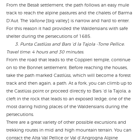
From the Bessè settlement, the path follows an easy mule
track to reach the alpine pastures and the chalets of Barma
D’Aut. The
Vallone
[big valley] is narrow and hard to enter.
For this reason it had provided the Waldensians with safe
shelter during the persecutions of 1685.
3. Punta Castlüss and Bars ‘d la Tajola -Torre Pellice.
Travel time: 4 hours and 30 minutes.
From the road that leads to the Coppieri temple, continue
on to the Bonnet settlement. Before reaching the houses,
take the path marked Castlüss, which will become a forest
track and then again, a path. At a fork, you can climb up to
the Castlüss point or proceed directly to Bars ‘d la Tajola, a
cleft in the rock that leads to an exposed ledge, one of the
most daring hiding places of the Waldensians during the
persecutions.
There are a great variety of other possible excursions and
trekking routes in mid and high mountain terrain. You can
contact the Alta Val Pellice or Val d’Angrogna Alpine