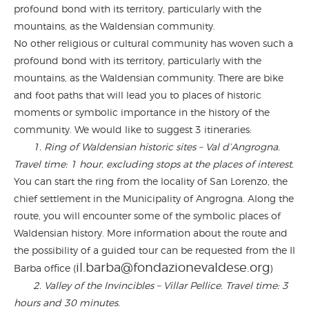
profound bond with its territory, particularly with the
mountains, as the Waldensian community.
No other religious or cultural community has woven such a
profound bond with its territory, particularly with the
mountains, as the Waldensian community. There are bike
and foot paths that will lead you to places of historic
moments or symbolic importance in the history of the
community. We would like to suggest 3 itineraries:
1.
Ring of Waldensian historic sites – Val d’Angrogna.
Travel time: 1 hour, excluding stops at the places of interest.
You can start the ring from the locality of San Lorenzo, the
chief settlement in the Municipality of Angrogna. Along the
route, you will encounter some of the symbolic places of
Waldensian history. More information about the route and
the possibility of a guided tour can be requested from the Il
il.barba@fondazionevaldese.org
Barba office (
)
2. Valley of the Invincibles – Villar Pellice. Travel time: 3
hours and 30 minutes.