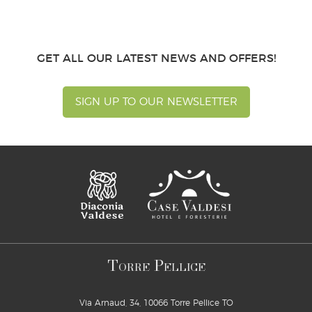
GET ALL OUR LATEST NEWS AND OFFERS!
SIGN UP TO OUR NEWSLETTER
T
P
ORRE
ELLICE
Via Arnaud, 34, 10066 Torre Pellice TO