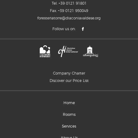
Tel.
+39 0121 91801
Fax. +39 0121 950049
foresteriatorre@diaconiavaldese.org
Follow us on:
Company Charter
Discover our Price List
Home
Rooms
Services