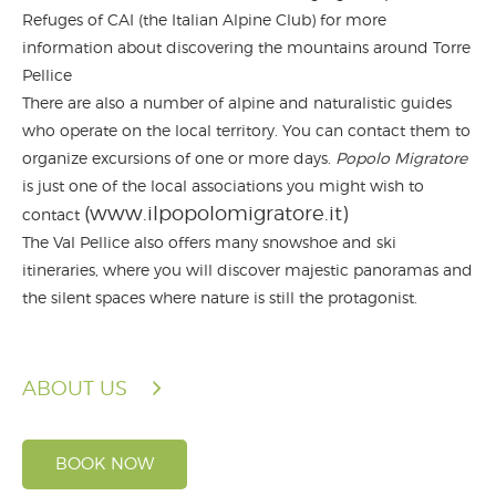
Refuges of CAI (the Italian Alpine Club) for more
information about discovering the mountains around Torre
Pellice
There are also a number of alpine and naturalistic guides
who operate on the local territory. You can contact them to
organize excursions of one or more days.
Popolo Migratore
is just one of the local associations you might wish to
(www.ilpopolomigratore.it)
contact
The Val Pellice also offers many snowshoe and ski
itineraries, where you will discover majestic panoramas and
the silent spaces where nature is still the protagonist.
ABOUT US
BOOK NOW